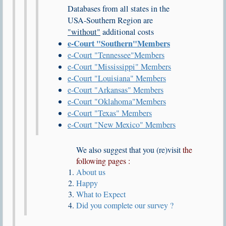
Databases from all states in the
USA-Southern Region are
"without"
additional costs
e-Court
"Southern"
Members
e-Court
"Tennessee"
Members
e-Court
"Mississippi"
Members
e-Court
"Louisiana"
Members
e-Court
"Arkansas"
Members
e-Court
"Oklahoma"
Members
e-Court
"Texas"
Members
e-Court
"New Mexico"
Members
We also suggest that you (re)visit
the
following pages :
About us
Happy
What to Expect
Did you complete our survey ?