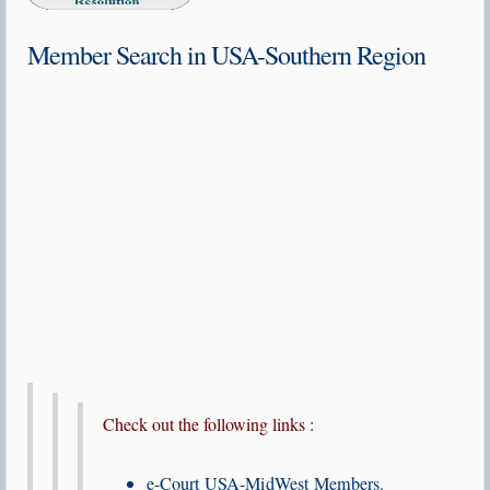
Member Search in USA-Southern Region
Check out the following links :
e-Court USA-MidWest Members.