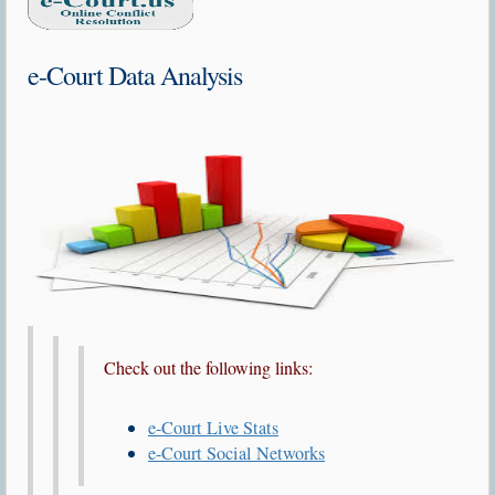
e-Court Data Analysis
Check out the following links:
e-Court Live Stats
e-Court Social Networks