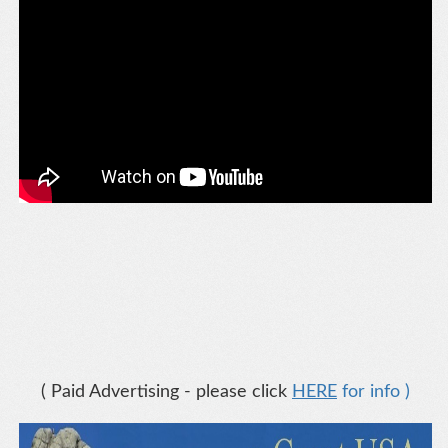
( Paid Advertising - please click
HERE
for info )