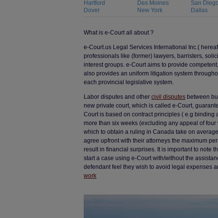
Hartford
Des Moines
San Dieg
Dover
New York
Dallas
What is e-Court all about ?
e-Court.us Legal Services International Inc.( herea
professionals like (former) lawyers, barristers, solic
interest groups. e-Court aims to provide competent,
also provides an uniform litigation system througho
each provincial legislative system.
Labor disputes and other
civil disputes
between busi
new private court, which is called e-Court, guarantee
Court is based on contract principles ( e.g binding 
more than six weeks (excluding any appeal of four 
which to obtain a ruling in Canada take on averag
agree upfront with their attorneys the maximum peri
result in financial surprises. It is important to not
start a case using e-Court with/without the assistan
defendant feel they wish to avoid legal expenses a
work