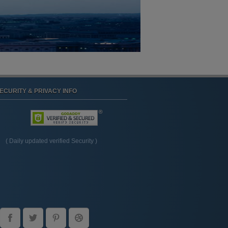
ECURITY & PRIVACY INFO
( Daily updated verified Security )