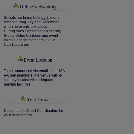
Offline Networking
Socials are being held
each
month,
except during July and December
when no events take place.
During each September an exciting
Global Video Conferencing event
takes place for members in all e-
Court countries.
Event Location
To be announced via email to all USA
e-Court members.The venue will be
suitably located with adequate
parking facilities
Your Hosts:
Designated e-Court Coordinators for
your selected city