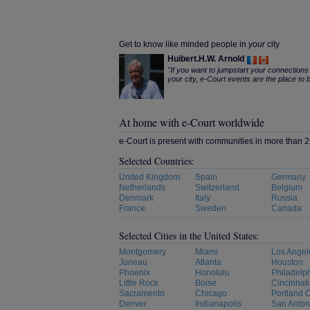
Get to know like minded people in
your
city
Huibert.H.W. Arnold
"If you want to jumpstart your connections 
your city, e-Court events are the place to b
At home with e-Court worldwide
e-Court is present with communities in more than 25
Selected Countries:
United Kingdom
Spain
Germany
Netherlands
Switzerland
Belgium
Denmark
Italy
Russia
France
Sweden
Canada
Selected Cities in the United States:
Montgomery
Miami
Los Angel
Juneau
Atlanta
Houston
Phoenix
Honolulu
Philadelp
Little Rock
Boise
Cincinnati
Sacramento
Chicago
Portland 
Denver
Indianapolis
San Anton