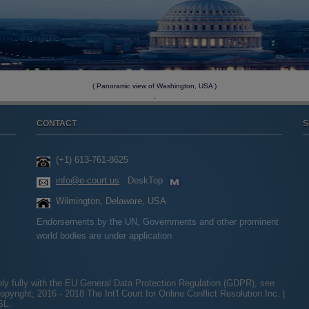
( Panoramic view of Washington, USA )
.
CONTACT
S
(+1) 613-761-8625
info@e-court.us
DeskTop
Wilmington, Delaware, USA
Endorsements by the UN, Governments and other prominent
world bodies are under application
ply fully with the EU General Data Protection Regulation (GDPR), see
opyright; 2016 - 2018 The Int'l Court for Online Conflict Resolution Inc. |
SL.