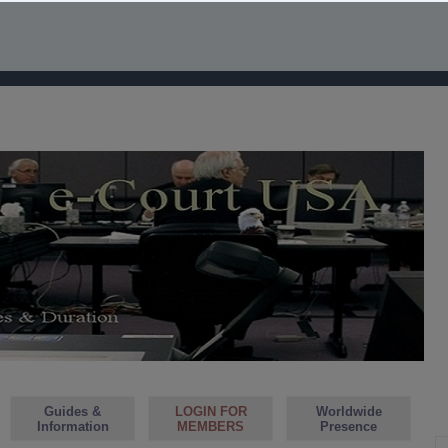
Guides &
LOGIN FOR
Worldwide
Information
MEMBERS
Presence