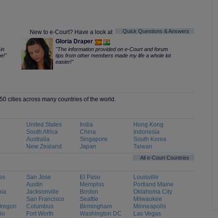
Quick Questions & Answers
New to e-Court? Have a look at
Gloria Draper
in
"The information provided on e-Court and forum
e!"
tips from other members made my life a whole lot
easier!"
0 cities across many countries of the world.
United States
India
Hong Kong
South Africa
China
Indonesia
Australia
Singapore
South Korea
New Zealand
Japan
Taiwan
All e-Court Countries
es
San Jose
El Paso
Louisville
Austin
Memphis
Portland Maine
hia
Jacksonville
Boston
Oklahoma City
San Francisco
Seattle
Milwaukee
Oregon
Columbus
Birmingham
Minneapolis
io
Fort Worth
Washington DC
Las Vegas