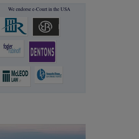
We endorse e-Court in the USA