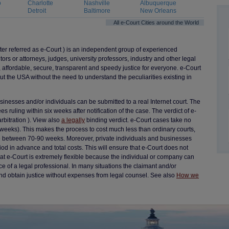
o
Charlotte
Nashville
Albuquerque
Detroit
Baltimore
New Orleans
All e-Court Cities around the World
fter referred as e-Court ) is an independent group of experienced
itors or attorneys, judges, university professors, industry and other legal
 affordable, secure, transparent and speedy justice for everyone. e-Court
ut the USA without the need to understand the peculiarities existing in
nesses and/or individuals can be submitted to a real Internet court. The
s ruling within six weeks after notification of the case. The verdict of e-
arbitration ). View also
a legally
binding verdict. e-Court cases take no
weeks). This makes the process to cost much less than ordinary courts,
e between 70-90 weeks. Moreover, private individuals and businesses
od in advance and total costs. This will ensure that e-Court does not
e that e-Court is extremely flexible because the individual or company can
ce of a legal professional. In many situations the claimant and/or
nd obtain justice without expenses from legal counsel. See also
How we