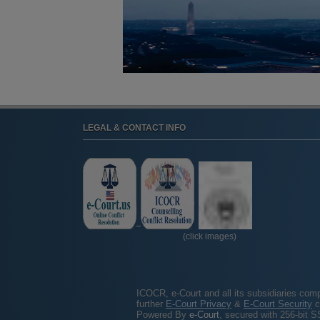
LEGAL & CONTACT INFO
(click images)
ICOCR, e-Court and all its subsidiaries com
further
E-Court Privacy
&
E-Court Security
c
Powered By
e-Court
, secured with 256-bit S