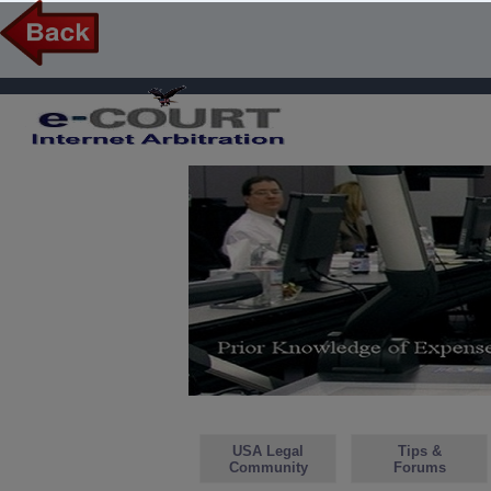
USA Legal
Tips &
Community
Forums