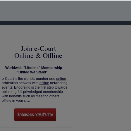
Join e-Court
Online & Offline
Worldwide "Lifetime" Membership
"United We Stand"
e-Court is the world's number one
online
arbitration network with
offline
networking
events. Endorsing is the first step towards
obtaining full priveledged membership
with benefits such as meeting others
offline
in your city.