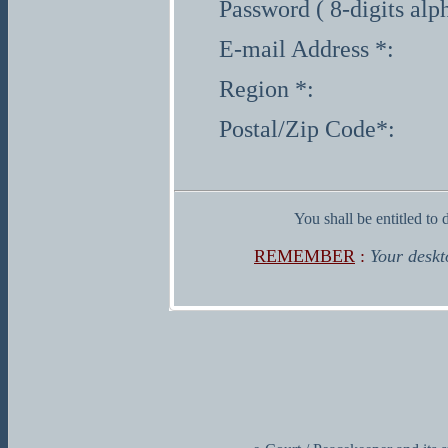
Password ( 8-digits alp
E-mail Address *:
Region *:
Postal/Zip Code*:
You shall be entitled to 
REMEMBER
:
Your deskt