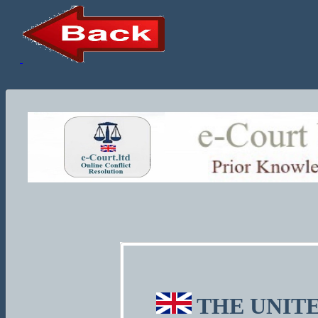
THE UNITE