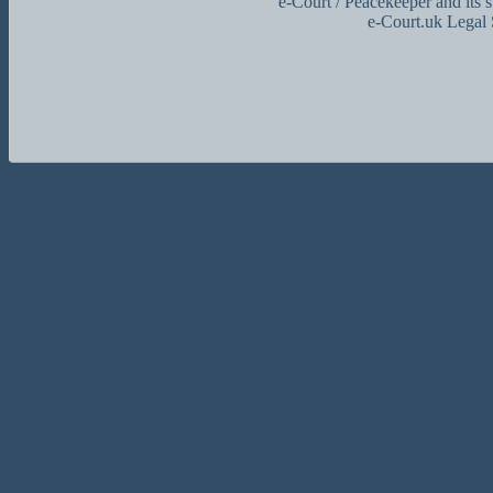
e-Court / Peacekeeper and its 
e-Court.uk Legal 