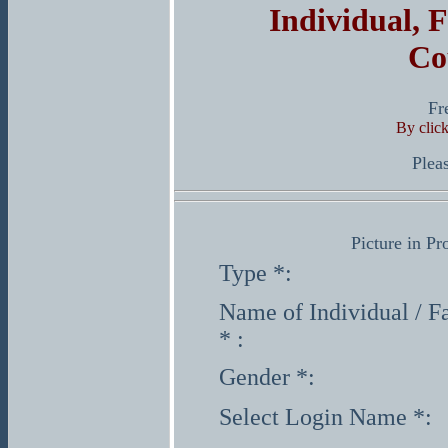
Individual, 
Co
Fr
By click
Plea
Picture in Pr
Type *:
Name of Individual / F
* :
Gender *:
Select Login Name *: